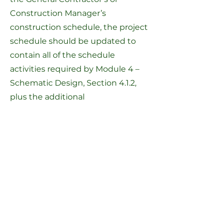
Construction Manager’s
construction schedule, the project
schedule should be updated to
contain all of the schedule
activities required by
Module 4 –
Schematic Design, Section 4.1.2
,
plus the additional
enumerated
Module 7 Schedule
Activities
. This project schedule
must be kept up-to-date and
submitted to the MSBA monthly
with the OPM Report.