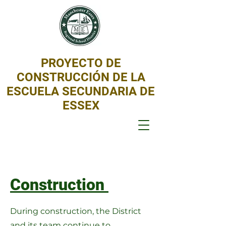
PROYECTO DE
CONSTRUCCIÓN DE LA
ESCUELA SECUNDARIA DE
ESSEX
Construction
During construction, the District
and its team continue to