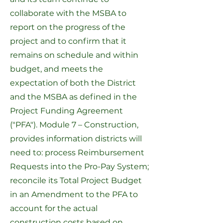
collaborate with the MSBA to
report on the progress of the
project and to confirm that it
remains on schedule and within
budget, and meets the
expectation of both the District
and the MSBA as defined in the
Project Funding Agreement
("PFA").
Module 7 – Construction
,
provides information districts will
need to: process Reimbursement
Requests into the
Pro-Pay System
;
reconcile its Total Project Budget
in an Amendment to the PFA to
account for the actual
construction costs based on