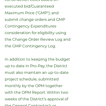
executed bid/Guaranteed
Maximum Price ("GMP"); and
submit change orders and GMP
Contingency Expenditures
consideration for eligibility using
the
Change Order Review Log
and
the
GMP Contingency Log
.
In addition to keeping the budget
up to date in Pro-Pay, the District
must also maintain an up-to-date
project schedule, submitted
monthly by the OPM together
with the OPM Report. Within two
weeks of the District’s approval of
the General Contractor’s or