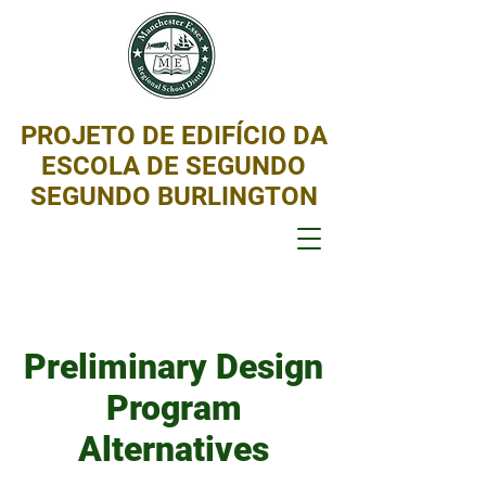
PROJETO DE EDIFÍCIO DA
ESCOLA DE SEGUNDO
SEGUNDO BURLINGTON
Preliminary Design
Program
Alternatives