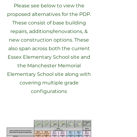
Please see below to view the
proposed alternatives for the PDP.
These consist of base building
repairs, additions/renovations, &
new construction options. These
also span across both the current
Essex Elementary School site and
the Manchester Memorial
Elementary School site along with
covering multiple grade
configurations