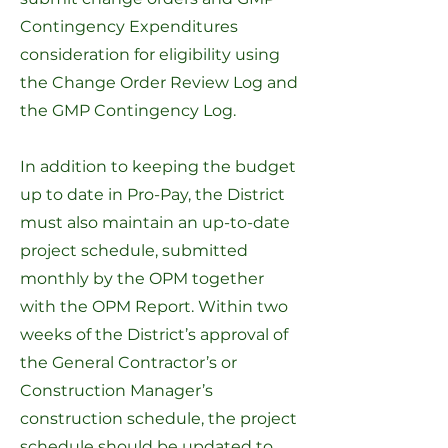
Contingency Expenditures
consideration for eligibility using
the
Change Order Review Log
and
the
GMP Contingency Log
.
In addition to keeping the budget
up to date in Pro-Pay, the District
must also maintain an up-to-date
project schedule, submitted
monthly by the OPM together
with the OPM Report. Within two
weeks of the District’s approval of
the General Contractor’s or
Construction Manager’s
construction schedule, the project
schedule should be updated to