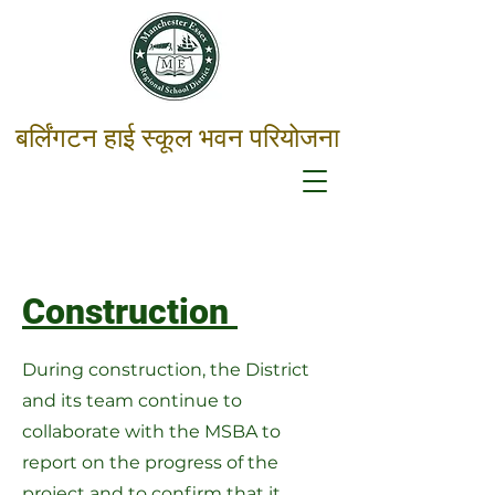
बर्लिंगटन हाई स्कूल भवन परियोजना
Construction
During construction, the District
and its team continue to
collaborate with the MSBA to
report on the progress of the
project and to confirm that it