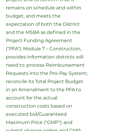
remains on schedule and within
budget, and meets the
expectation of both the District
and the MSBA as defined in the
Project Funding Agreement
("PFA").
Module 7 – Construction
,
provides information districts will
need to: process Reimbursement
Requests into the
Pro-Pay System
;
reconcile its Total Project Budget
in an Amendment to the PFA to
account for the actual
construction costs based on
executed bid/Guaranteed
Maximum Price ("GMP"); and
submit change orders and GMP