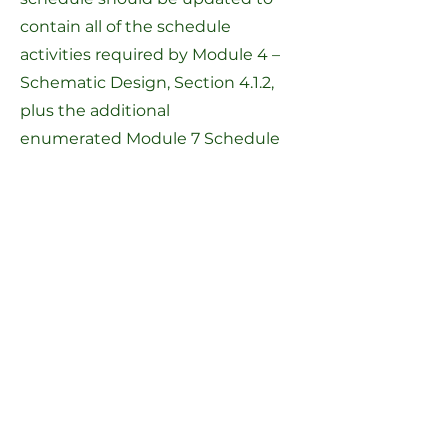
contain all of the schedule
activities required by
Module 4 –
Schematic Design, Section 4.1.2
,
plus the additional
enumerated
Module 7 Schedule
Activities
. This project schedule
must be kept up-to-date and
submitted to the MSBA monthly
with the OPM Report.