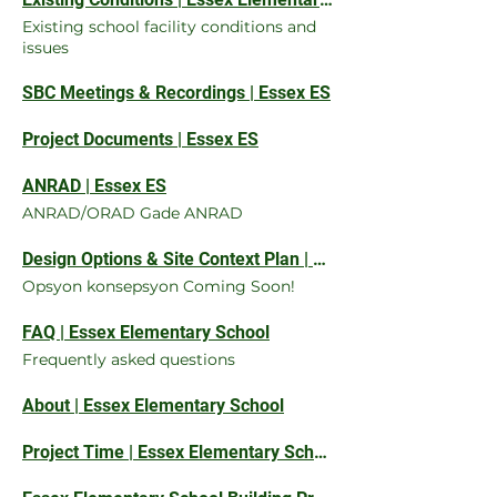
Existing school facility conditions and
issues
SBC Meetings & Recordings | Essex ES
Project Documents | Essex ES
ANRAD | Essex ES
ANRAD/ORAD Gade ANRAD
Design Options & Site Context Plan | Essex ES
Opsyon konsepsyon Coming Soon!
FAQ | Essex Elementary School
Frequently asked questions
About | Essex Elementary School
Project Time | Essex Elementary School