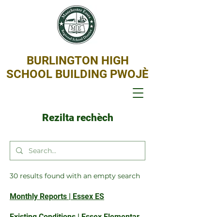
BURLINGTON HIGH
SCHOOL BUILDING PWOJÈ
Rezilta rechèch
30 results found with an empty search
Monthly Reports | Essex ES
Existing Conditions | Essex Elementary School