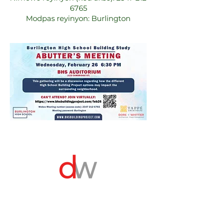
6765
Modpas reyinyon: Burlington