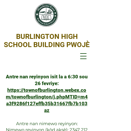
BURLINGTON HIGH
SCHOOL BUILDING PWOJÈ
Antre nan reyinyon isit la a 6:30 sou
26 fevriye:
https://townofburlington.webex.co
m/townofburlington/j.phpMTID=m4
a3f9286f127effb35b31667fb7b103
az
Antre nan nimewo reyinyon:
Nimewo reyinyon (kòd aksè):
2347 212