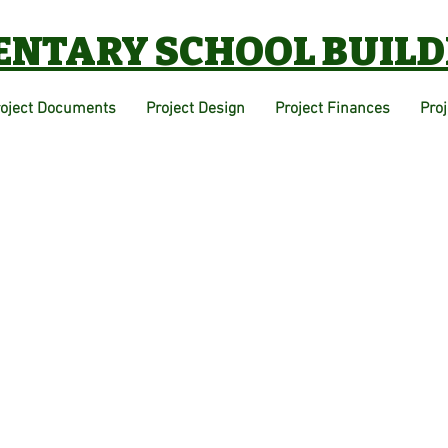
ENTARY SCHOOL BUILD
roject Documents
Project Design
Project Finances
Pro