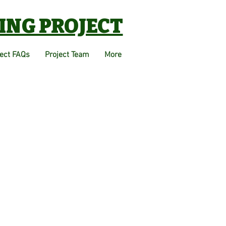
ING PROJECT
ject FAQs
Project Team
More