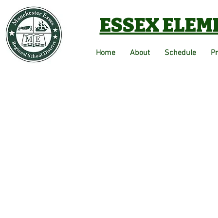
ESSEX ELEM
Home
About
Schedule
P